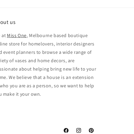
out us
 at
Miss One
, Melbourne based boutique
line store for homelovers, interior designers
d event planners to browse a wide range of
riety of vases and home decors, are
ssionate about helping bring new life to your
me. We believe that a house is an extension
 who you are as a person, so we want to help
u make it your own.
Facebook
Instagram
Pinterest