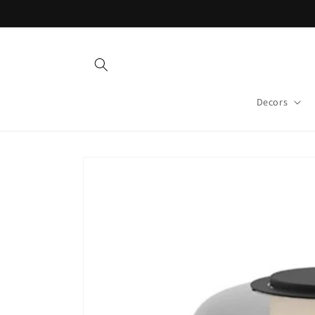
Skip to
content
Decors
Skip to
product
information