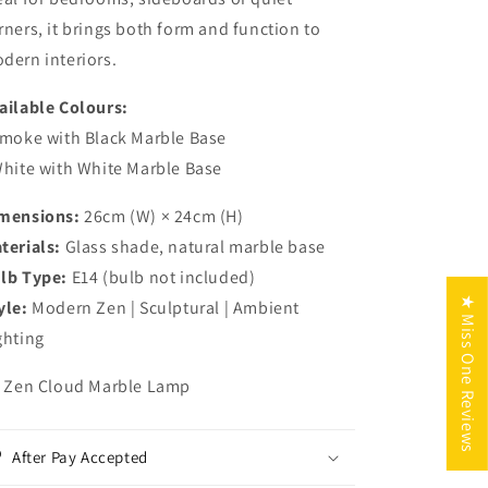
rners, it brings both form and function to
dern interiors.
ailable Colours:
Smoke with Black Marble Base
White with White Marble Base
mensions:
26cm (W) × 24cm (H)
terials:
Glass shade, natural marble base
lb Type:
E14 (bulb not included)
★ Miss One Reviews
yle:
Modern Zen | Sculptural | Ambient
ghting
x Zen Cloud Marble Lamp
After Pay Accepted