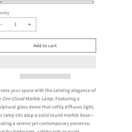
oke
eam
ntity
antity
ite
Decrease
Increase
quantity
quantity
for
for
Zen
Zen
Add to cart
Cloud
Cloud
Marble
Marble
Lamp
Lamp
evate your space with the calming elegance of
e
Zen Cloud Marble Lamp
. Featuring a
ulptural glass dome that softly diffuses light,
is lamp sits atop a solid round marble base—
eating a serene yet contemporary presence.
eal for bedrooms, sideboards or quiet