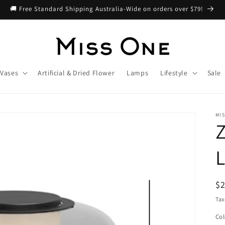
🚚 Free Standard Shipping Australia-Wide on orders over $79!
Vases
Artificial & Dried Flower
Lamps
Lifestyle
Sale
MIS
Z
R
$
pr
Tax
Col