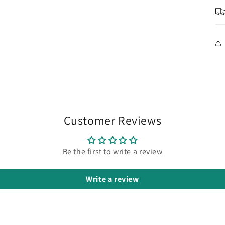
in
modal
Customer Reviews
Be the first to write a review
Write a review