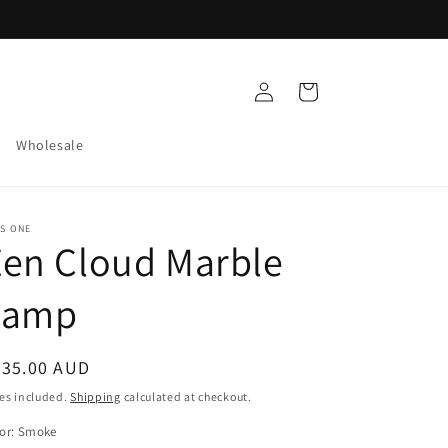
Log
Cart
in
Wholesale
S ONE
en Cloud Marble
Lamp
egular
235.00 AUD
ice
es included.
Shipping
calculated at checkout.
or:
Smoke