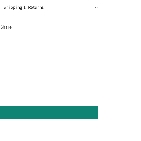
Shipping & Returns
Share