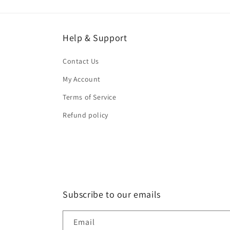
Help & Support
Contact Us
My Account
Terms of Service
Refund policy
Subscribe to our emails
Email