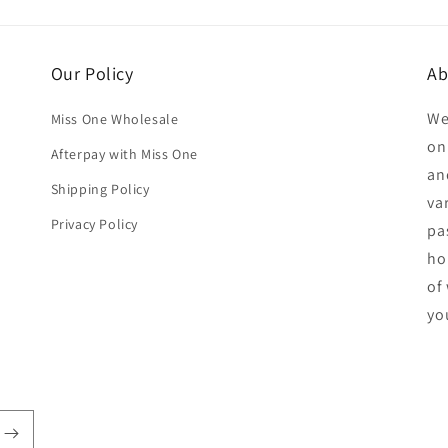
Our Policy
Ab
We
Miss One Wholesale
on
Afterpay with Miss One
an
Shipping Policy
va
Privacy Policy
pa
ho
of
yo