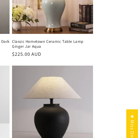
 Dark
Classic Hometown Ceramic Table Lamp
Ginger Jar Aqua
Regular
$225.00 AUD
price
★ Miss One Reviews