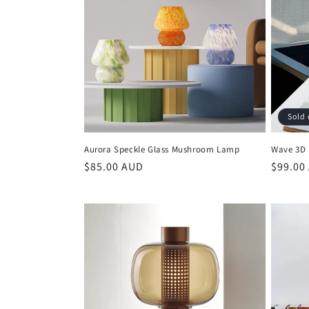
c
t
i
Sold 
o
Aurora Speckle Glass Mushroom Lamp
Wave 3D 
n
Regular
$85.00 AUD
Regula
$99.00
price
price
: