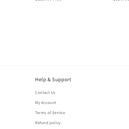
price
price
Help & Support
Contact Us
My Account
Terms of Service
Refund policy