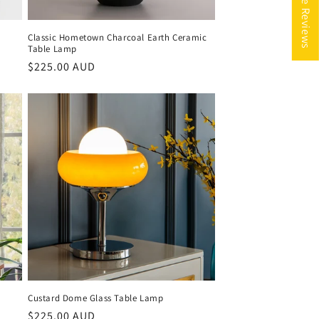
Classic Hometown Charcoal Earth Ceramic
Table Lamp
Regular
$225.00 AUD
price
p
Custard Dome Glass Table Lamp
Regular
$225.00 AUD