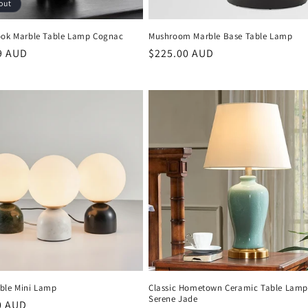
out
ook Marble Table Lamp Cognac
Mushroom Marble Base Table Lamp
r
9 AUD
Regular
$225.00 AUD
price
ble Mini Lamp
Classic Hometown Ceramic Table Lam
Serene Jade
r
0 AUD