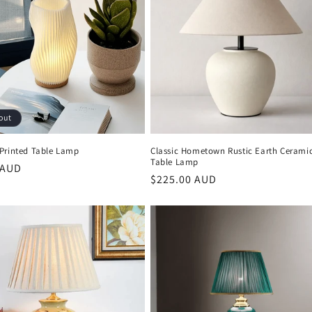
out
Printed Table Lamp
Classic Hometown Rustic Earth Cerami
Table Lamp
r
 AUD
Regular
$225.00 AUD
price