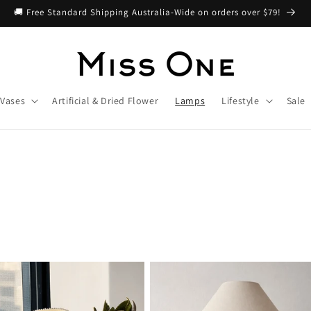
🚚 Free Standard Shipping Australia-Wide on orders over $79!
Vases
Artificial & Dried Flower
Lamps
Lifestyle
Sale