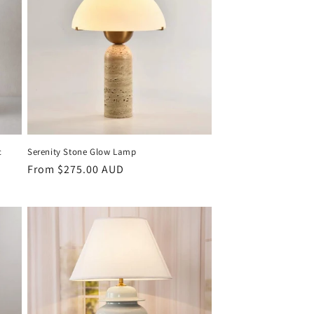
c
Serenity Stone Glow Lamp
Regular
From $275.00 AUD
price