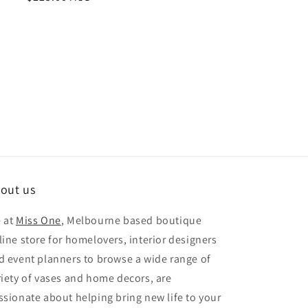
price
out us
 at
Miss One
, Melbourne based boutique
line store for homelovers, interior designers
d event planners to browse a wide range of
riety of vases and home decors, are
ssionate about helping bring new life to your