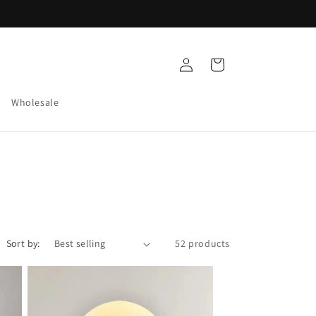
Log
Cart
in
Wholesale
Sort by:
52 products