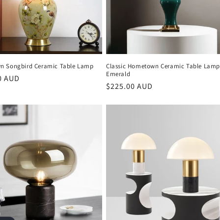
 Songbird Ceramic Table Lamp
Classic Hometown Ceramic Table Lamp
Emerald
r
0 AUD
Regular
$225.00 AUD
price