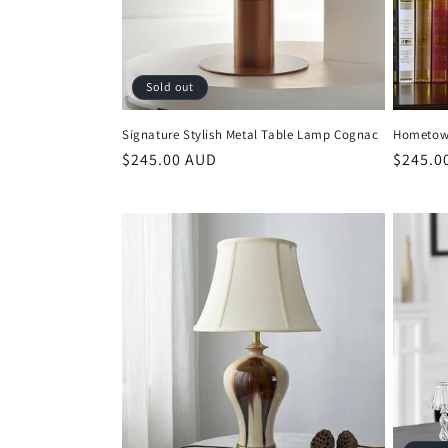
Sold out
Signature Stylish Metal Table Lamp Cognac
Hometown
Regular
$245.00 AUD
Regula
$245.0
price
price