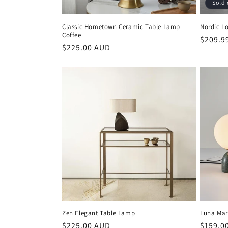
Sold 
Classic Hometown Ceramic Table Lamp
Nordic L
Coffee
Regula
$209.9
Regular
$225.00 AUD
price
price
Zen Elegant Table Lamp
Luna Mar
Regular
$225.00 AUD
Regula
$159.0