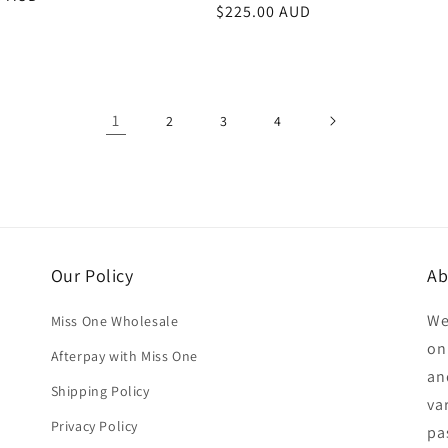
Regular
$225.00 AUD
price
1
2
3
4
Our Policy
Ab
We
Miss One Wholesale
on
Afterpay with Miss One
an
Shipping Policy
va
Privacy Policy
pa