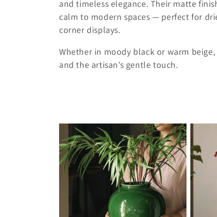
and timeless elegance. Their matte finis
c
calm to modern spaces — perfect for dri
corner displays.
t
Whether in moody black or warm beige, ea
and the artisan’s gentle touch.
i
o
n
: