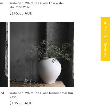
mic
Wabi-Sabi White Tea Glaze Low Wide-
Mouthed Vase
Regular
$145.00 AUD
price
★ Miss One Reviews
und
Wabi-Sabi White Tea Glaze Monumental Urn
Vase
Regular
$185.00 AUD
price