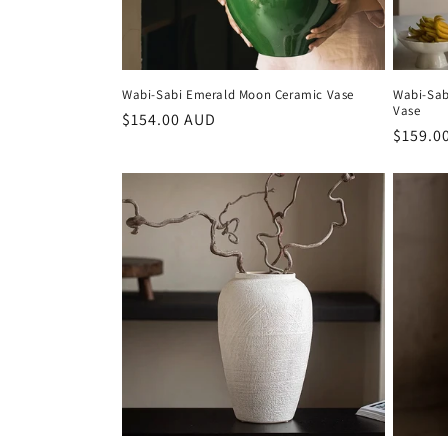
Wabi-Sabi Emerald Moon Ceramic Vase
Wabi-Sab
Vase
Regular
$154.00 AUD
Regula
$159.0
price
price