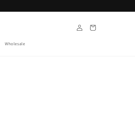
Log
Cart
in
Wholesale