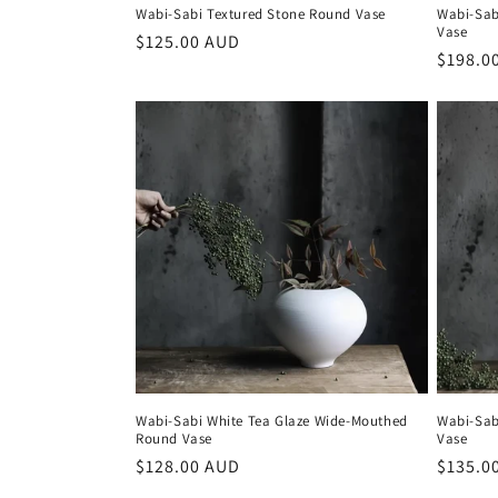
Wabi-Sabi Textured Stone Round Vase
Wabi-Sab
Vase
Regular
$125.00 AUD
Regula
$198.0
price
price
Wabi-Sabi White Tea Glaze Wide-Mouthed
Wabi-Sab
Round Vase
Vase
Regular
$128.00 AUD
Regula
$135.0
price
price