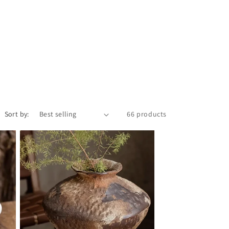
Sort by:
66 products