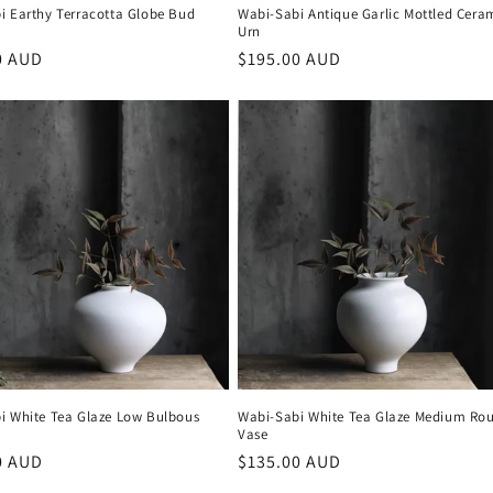
i Earthy Terracotta Globe Bud
Wabi-Sabi Antique Garlic Mottled Cera
Urn
r
0 AUD
Regular
$195.00 AUD
price
i White Tea Glaze Low Bulbous
Wabi-Sabi White Tea Glaze Medium Ro
Vase
r
0 AUD
Regular
$135.00 AUD
price