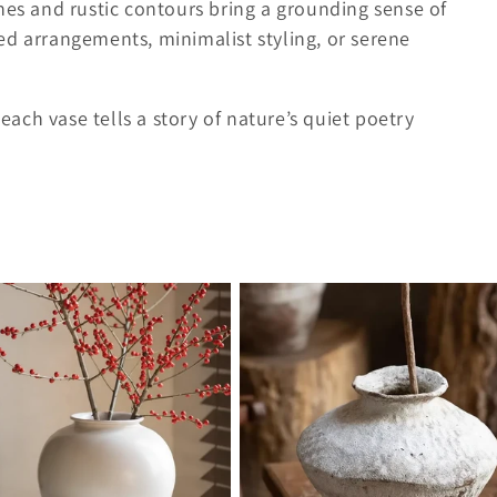
hes and rustic contours bring a grounding sense of
ed arrangements, minimalist styling, or serene
ch vase tells a story of nature’s quiet poetry