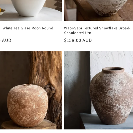
i White Tea Glaze Moon Round
Wabi-Sabi Textured Snowflake Broad-
Shouldered Urn
r
0 AUD
Regular
$158.00 AUD
price