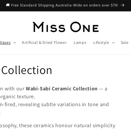
🚚 Free Standard Shipping Australia-Wide on orders over $79!
Vases
Artificial & Dried Flower
Lamps
Lifestyle
Sale
Collection
on with our
Wabi-Sabi Ceramic Collection
— a
organic texture.
n-fired, revealing subtle variations in tone and
.
osophy, these ceramics honour natural simplicity