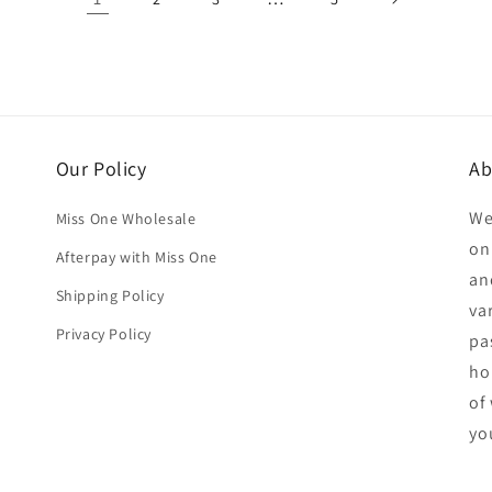
Our Policy
Ab
We
Miss One Wholesale
on
Afterpay with Miss One
an
Shipping Policy
va
Privacy Policy
pa
ho
of
yo