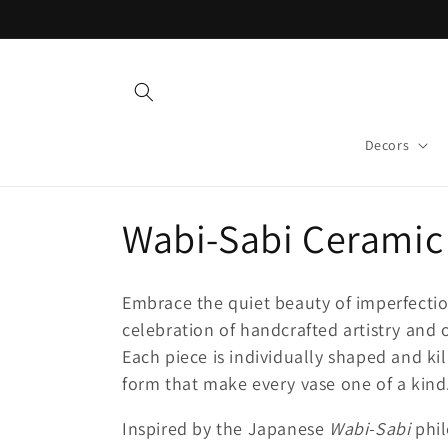
Skip to
content
Decors
C
Wabi-Sabi Ceramic 
o
Embrace the quiet beauty of imperfecti
l
celebration of handcrafted artistry and 
Each piece is individually shaped and kil
l
form that make every vase one of a kind
Inspired by the Japanese
Wabi-Sabi
phil
e