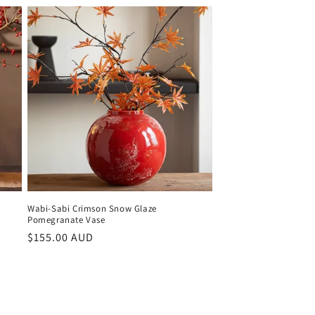
Wabi-Sabi Crimson Snow Glaze
Pomegranate Vase
Regular
$155.00 AUD
price