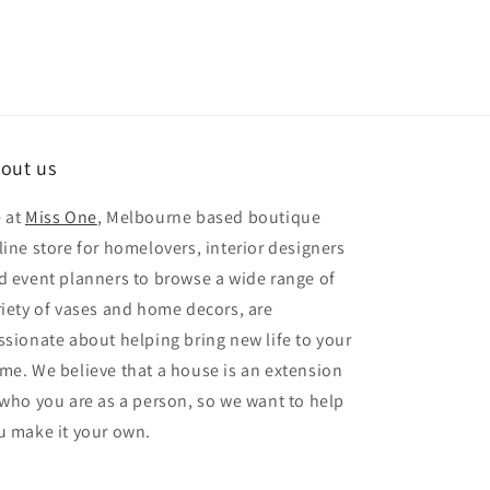
out us
 at
Miss One
, Melbourne based boutique
line store for homelovers, interior designers
d event planners to browse a wide range of
riety of vases and home decors, are
ssionate about helping bring new life to your
me. We believe that a house is an extension
 who you are as a person, so we want to help
u make it your own.