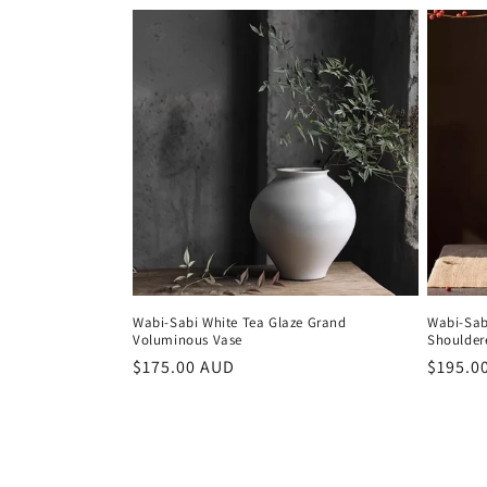
Wabi-Sabi White Tea Glaze Grand
Wabi-Sab
Voluminous Vase
Shoulder
Regular
$175.00 AUD
Regula
$195.0
price
price