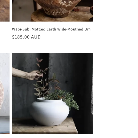
Wabi-Sabi Mottled Earth Wide-Mouthed Urn
Regular
$185.00 AUD
price