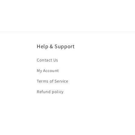
Help & Support
Contact Us
My Account
Terms of Service
Refund policy