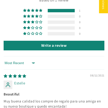
Based on 1 review
1
0
0
0
0
Write a review
Sort by
08/11/2021
Estelle
Beautiful
Muy buena calidad los compre de regalo para una amiga en
su nueva boutique y quedo encantada!