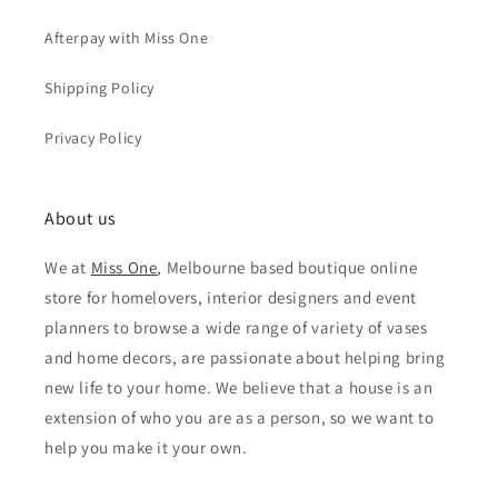
Afterpay with Miss One
Shipping Policy
Privacy Policy
About us
We at
Miss One
, Melbourne based boutique online
store for homelovers, interior designers and event
planners to browse a wide range of variety of vases
and home decors, are passionate about helping bring
new life to your home. We believe that a house is an
extension of who you are as a person, so we want to
help you make it your own.