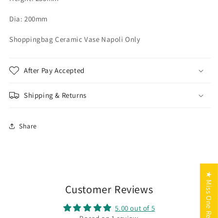
Dia: 200mm
Shoppingbag Ceramic Vase Napoli Only
After Pay Accepted
Shipping & Returns
Share
★ Miss One Reviews
Customer Reviews
5.00 out of 5