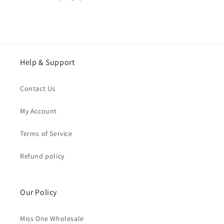
Help & Support
Contact Us
My Account
Terms of Service
Refund policy
Our Policy
Miss One Wholesale