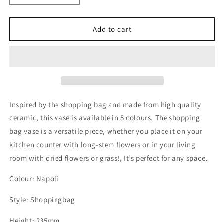
quantity
quantity
for
for
Shoppingbag
Shoppingbag
Add to cart
Ceramic
Ceramic
Vase
Vase
Napoli
Napoli
Inspired by the shopping bag and made from high quality
ceramic, this vase is available in 5 colours. The shopping
bag vase is a versatile piece, whether you place it on your
kitchen counter with long-stem flowers or in your living
room with dried flowers or grass!, It’s perfect for any space.
Colour: Napoli
Style: Shoppingbag
Height: 235mm