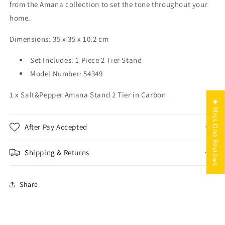
from the Amana collection to set the tone throughout your
home.
Dimensions:
35 x 35 x 10.2
cm
Set Includes:
1 Piece 2 Tier Stand
Model Number:
54349
1 x Salt&Pepper Amana Stand 2 Tier in Carbon
★ Miss One Reviews
After Pay Accepted
Shipping & Returns
Share