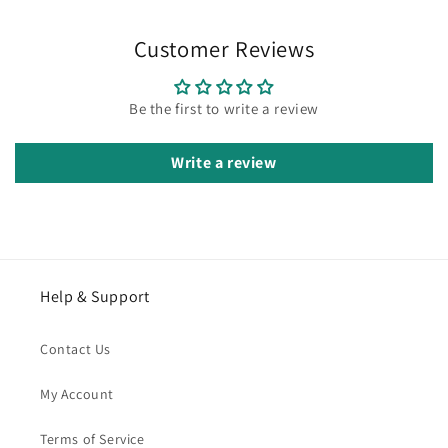
Customer Reviews
Be the first to write a review
Write a review
Help & Support
Contact Us
My Account
Terms of Service