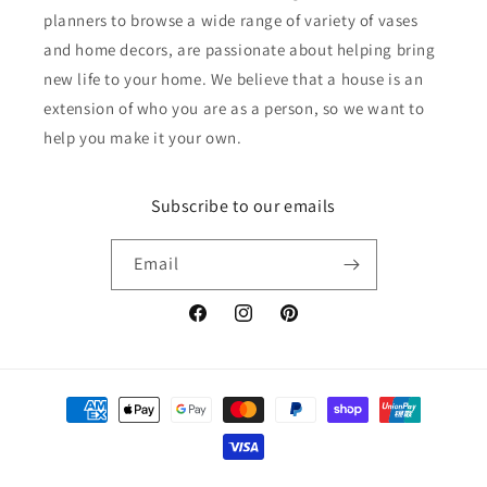
planners to browse a wide range of variety of vases
and home decors, are passionate about helping bring
new life to your home. We believe that a house is an
extension of who you are as a person, so we want to
help you make it your own.
Subscribe to our emails
Email
Facebook
Instagram
Pinterest
Payment
methods