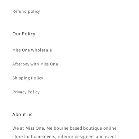
Refund policy
Our Policy
Miss One Wholesale
Afterpay with Miss One
Shipping Policy
Privacy Policy
About us
We at
Miss One
, Melbourne based boutique online
store for homelovers, interior designers and event