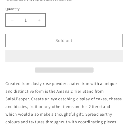
Quantity
Quantity
Decrease
Increase
quantity
quantity
for
for
Salt&amp;Pepper
Salt&amp;Pepper
Sold out
Amana
Amana
Stand
Stand
2
2
Tier
Tier
in
in
Carbon
Carbon
Created from dusty rose powder coated iron with a unique
and distinctive form is the
Amana 2 Tier Stand from
Salt&Pepper
. Create an eye catching display of cakes, cheese
and biccies, fruit or any other items on this 2 tier stand
which would also make a thoughtful gift. Spread earthy
colours and textures throughout with coordinating pieces