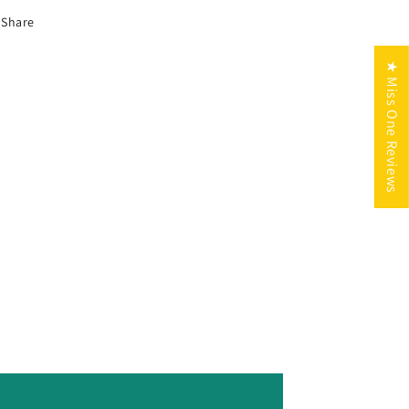
Share
★ Miss One Reviews