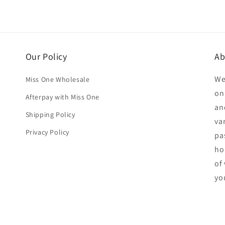
Our Policy
Ab
We
Miss One Wholesale
on
Afterpay with Miss One
an
Shipping Policy
va
Privacy Policy
pa
ho
of
yo