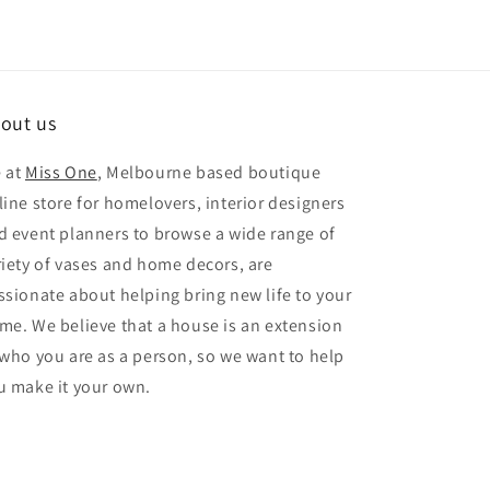
out us
 at
Miss One
, Melbourne based boutique
line store for homelovers, interior designers
d event planners to browse a wide range of
riety of vases and home decors, are
ssionate about helping bring new life to your
me. We believe that a house is an extension
 who you are as a person, so we want to help
u make it your own.