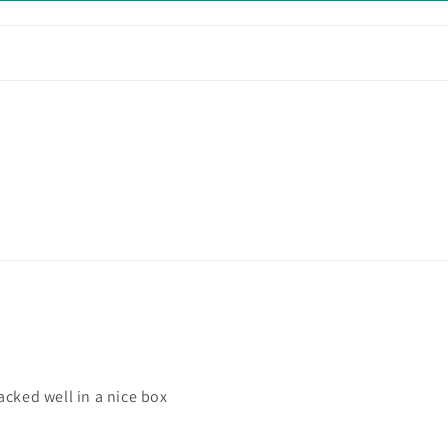
acked well in a nice box