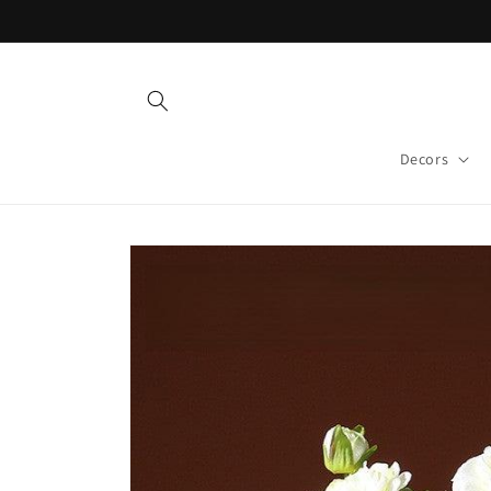
Skip to
content
Decors
Skip to
product
information