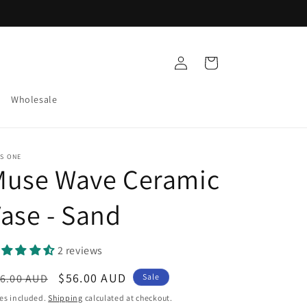
Log
Cart
in
Wholesale
S ONE
Muse Wave Ceramic
ase - Sand
2 reviews
egular
Sale
$56.00 AUD
6.00 AUD
Sale
ice
price
es included.
Shipping
calculated at checkout.