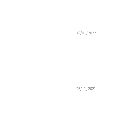
18/01/2022
23/11/2021