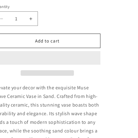
ntity
antity
Decrease
Increase
quantity
quantity
for
for
Muse
Muse
Add to cart
Wave
Wave
Ceramic
Ceramic
Vase
Vase
-
-
Sand
Sand
evate your decor with the exquisite Muse
ve Ceramic Vase in Sand. Crafted from high-
ality ceramic, this stunning vase boasts both
rability and elegance. Its stylish wave shape
ds a touch of modern sophistication to any
ace, while the soothing sand colour brings a