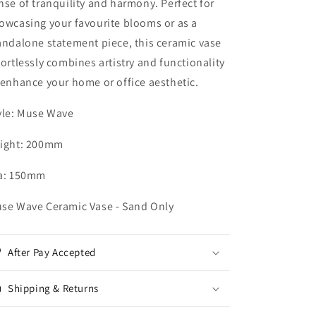
nse of tranquility and harmony. Perfect for
owcasing your favourite blooms or as a
andalone statement piece, this ceramic vase
fortlessly combines artistry and functionality
 enhance your home or office aesthetic.
yle: Muse Wave
ight: 200mm
a: 150mm
se Wave Ceramic Vase - Sand Only
After Pay Accepted
Shipping & Returns