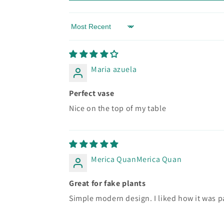
Sort by
Maria azuela
Perfect vase
Nice on the top of my table
Merica QuanMerica Quan
Great for fake plants
Simple modern design. I liked how it was p