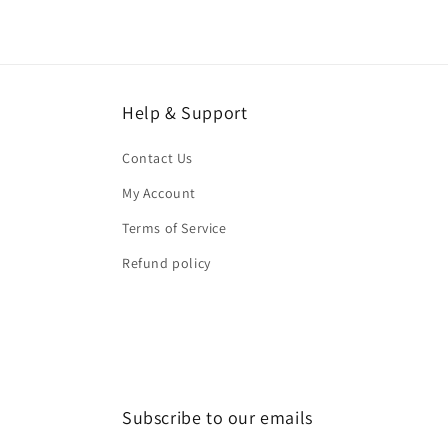
Help & Support
Contact Us
My Account
Terms of Service
Refund policy
Subscribe to our emails