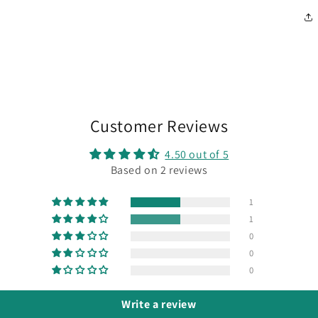
Customer Reviews
4.50 out of 5
Based on 2 reviews
1
1
0
0
0
Write a review