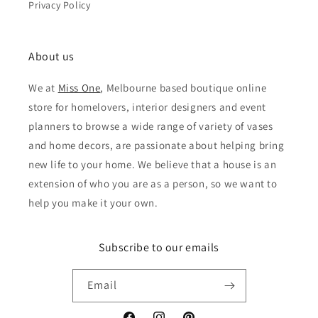
Privacy Policy
About us
We at
Miss One
, Melbourne based boutique online
store for homelovers, interior designers and event
planners to browse a wide range of variety of vases
and home decors, are passionate about helping bring
new life to your home. We believe that a house is an
extension of who you are as a person, so we want to
help you make it your own.
Subscribe to our emails
Email