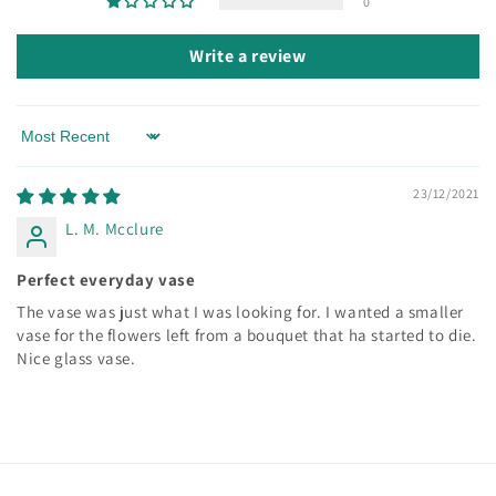
0
Write a review
Sort by
23/12/2021
L. M. Mcclure
Perfect everyday vase
The vase was just what I was looking for. I wanted a smaller
vase for the flowers left from a bouquet that ha started to die.
Nice glass vase.