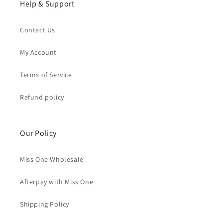
Help & Support
Contact Us
My Account
Terms of Service
Refund policy
Our Policy
Miss One Wholesale
Afterpay with Miss One
Shipping Policy