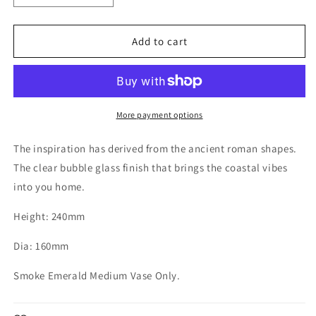
quantity
quantity
for
for
Amphora
Amphora
Add to cart
Elite
Elite
Glass
Glass
Vase
Vase
Smoke
Smoke
Emerald
Emerald
More payment options
Medium
Medium
The inspiration has derived from the ancient roman shapes.
The clear bubble glass finish that brings the coastal vibes
into you home.
Height: 240mm
Dia: 160mm
Smoke Emerald Medium Vase Only.