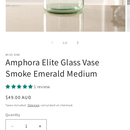
Open
O
media
m
1
2
of
1
/
2
in
in
modal
m
MISS ONE
Amphora Elite Glass Vase
Smoke Emerald Medium
1 review
Regular
$49.00 AUD
price
Taxes included.
Shipping
calculated at checkout.
Quantity
Quantity
Decrease
Increase