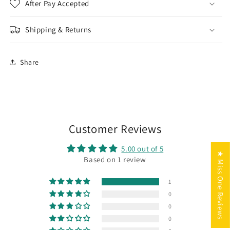
After Pay Accepted
Shipping & Returns
Share
Customer Reviews
5.00 out of 5
★ Miss One Reviews
Based on 1 review
1
0
0
0