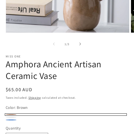
Open
O
media
m
1
2
of
1
/
3
in
in
modal
m
MISS ONE
Amphora Ancient Artisan
Ceramic Vase
Regular
$65.00 AUD
price
Taxes included.
Shipping
calculated at checkout.
Color:
Brown
Brown
Cream
Blue
Quantity
Quantity
White