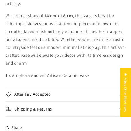
artistry.
With dimensions of
14 cm x 18 cm
, this vase is ideal for
tabletops, shelves, or as a statement piece on its own. Its
smooth glazed finish not only enhances its aesthetic appeal
but also ensures durability. Whether you’re creating a rustic
countryside feel or a modern minimalist display, this artisan-
crafted vase will elevate your decor with its timeless design
and charm.
★ Miss One Reviews
1 x Amphora Ancient Artisan Ceramic Vase
After Pay Accepted
Shipping & Returns
Share