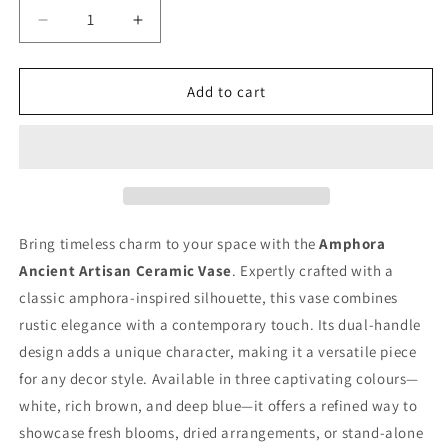
Decrease
Increase
quantity
quantity
for
for
Amphora
Amphora
Add to cart
Ancient
Ancient
Artisan
Artisan
Ceramic
Ceramic
Vase
Vase
Bring timeless charm to your space with the
Amphora
Ancient Artisan Ceramic Vase
. Expertly crafted with a
classic amphora-inspired silhouette, this vase combines
rustic elegance with a contemporary touch. Its dual-handle
design adds a unique character, making it a versatile piece
for any decor style. Available in three captivating colours—
white, rich brown, and deep blue—it offers a refined way to
showcase fresh blooms, dried arrangements, or stand-alone