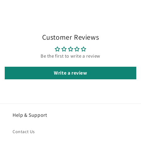
Customer Reviews
Be the first to write a review
Write a review
Help & Support
Contact Us