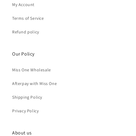
My Account
Terms of Service
Refund policy
Our Policy
Miss One Wholesale
Afterpay with Miss One
Shipping Policy
Privacy Policy
About us