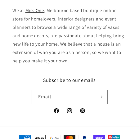
We at
Miss One
, Melbourne based boutique online
store for homelovers, interior designers and event
planners to browse a wide range of variety of vases
and home decors, are passionate about helping bring
new life to your home. We believe that a house is an
extension of who you are as a person, so we want to
help you make it your own.
Subscribe to our emails
Email
Facebook
Instagram
Pinterest
Payment