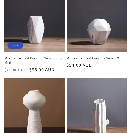
o
n
:
Sale
Marble Printed Ceramic Vase Shape
Marble Printed Ceramic Vase - M
Medium
Regular
$54.00 AUD
Regular
Sale
$35.00 AUD
$45.00 AUD
price
price
price