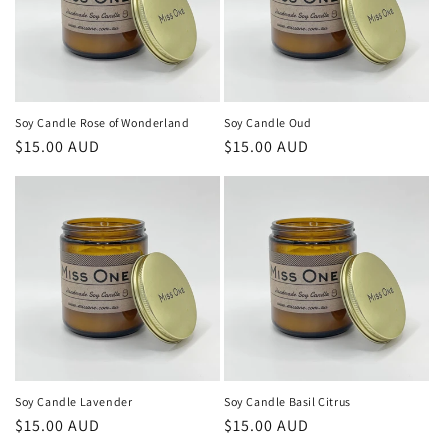
Soy Candle Rose of Wonderland
Soy Candle Oud
Regular
$15.00 AUD
Regular
$15.00 AUD
price
price
Soy Candle Lavender
Soy Candle Basil Citrus
Regular
$15.00 AUD
Regular
$15.00 AUD