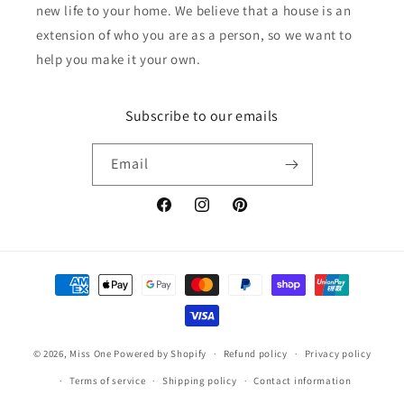
new life to your home. We believe that a house is an
extension of who you are as a person, so we want to
help you make it your own.
Subscribe to our emails
Email
Facebook
Instagram
Pinterest
Payment
methods
© 2026,
Miss One
Powered by Shopify
Refund policy
Privacy policy
Terms of service
Shipping policy
Contact information