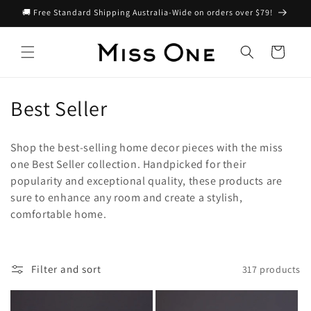
Skip to
🚚 Free Standard Shipping Australia-Wide on orders over $79!
content
Cart
C
Best Seller
o
Shop the best-selling home decor pieces with the miss
l
one Best Seller collection. Handpicked for their
popularity and exceptional quality, these products are
l
sure to enhance any room and create a stylish,
e
comfortable home.
c
t
Filter and sort
317 products
i