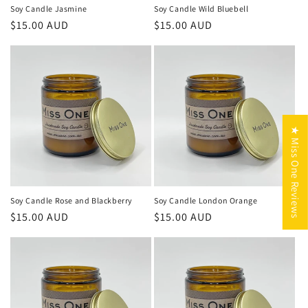
Soy Candle Jasmine
Soy Candle Wild Bluebell
Regular
$15.00 AUD
Regular
$15.00 AUD
price
price
★ Miss One Reviews
Soy Candle Rose and Blackberry
Soy Candle London Orange
Regular
$15.00 AUD
Regular
$15.00 AUD
price
price