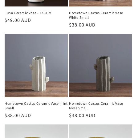
Luna Ceramic Vase - 12.5CM
Hometown Cactus Ceramic Vase
White Small
Regular
$49.00 AUD
Regular
$38.00 AUD
price
price
Hometown Cactus Ceramic Vase mint
Hometown Cactus Ceramic Vase
Small
Moss Small
Regular
$38.00 AUD
Regular
$38.00 AUD
price
price