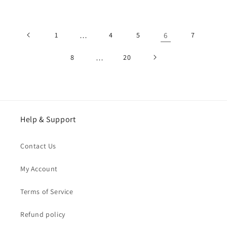
price
price
1
…
4
5
6
7
8
…
20
Help & Support
Contact Us
My Account
Terms of Service
Refund policy