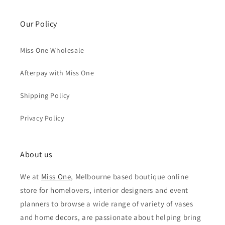
Our Policy
Miss One Wholesale
Afterpay with Miss One
Shipping Policy
Privacy Policy
About us
We at
Miss One
, Melbourne based boutique online
store for homelovers, interior designers and event
planners to browse a wide range of variety of vases
and home decors, are passionate about helping bring