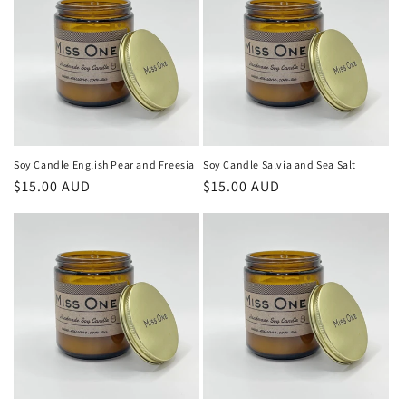
Soy Candle English Pear and Freesia
Soy Candle Salvia and Sea Salt
Regular
$15.00 AUD
Regular
$15.00 AUD
price
price