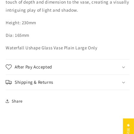
touch of depth and dimension to the vase, creating a visually
intriguing play of light and shadow.
Height: 230mm
Dia: 165mm
Waterfall Ushape Glass Vase Plain Large Only
After Pay Accepted
Shipping & Returns
Share