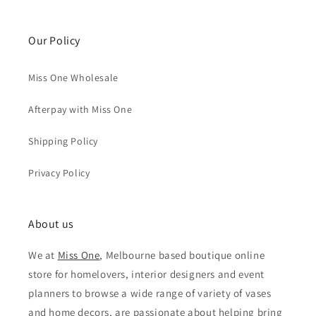
Our Policy
Miss One Wholesale
Afterpay with Miss One
Shipping Policy
Privacy Policy
About us
We at
Miss One
, Melbourne based boutique online
store for homelovers, interior designers and event
planners to browse a wide range of variety of vases
and home decors, are passionate about helping bring