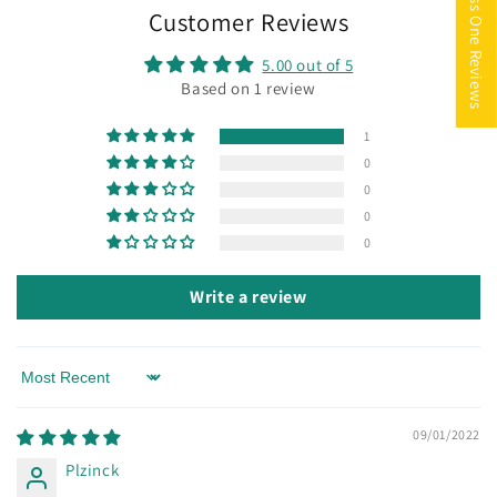
★ Miss One Reviews
Customer Reviews
5.00 out of 5
Based on 1 review
1
0
0
0
0
Write a review
Sort by
09/01/2022
Plzinck