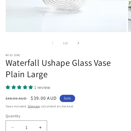
Open
O
media
m
1
2
of
1
/
2
in
in
modal
m
MISS ONE
Waterfall Ushape Glass Vase
Plain Large
1 review
Regular
Sale
$39.00 AUD
$48.00 AUD
Sale
price
price
Taxes included.
Shipping
calculated at checkout.
Quantity
Quantity
Decrease
Increase