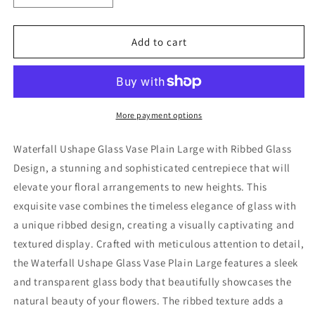
quantity
quantity
for
for
Waterfall
Waterfall
Add to cart
Ushape
Ushape
Glass
Glass
Vase
Vase
Plain
Plain
Large
Large
More payment options
Waterfall Ushape Glass Vase Plain Large with Ribbed Glass
Design, a stunning and sophisticated centrepiece that will
elevate your floral arrangements to new heights. This
exquisite vase combines the timeless elegance of glass with
a unique ribbed design, creating a visually captivating and
textured display. Crafted with meticulous attention to detail,
the Waterfall Ushape Glass Vase Plain Large features a sleek
and transparent glass body that beautifully showcases the
natural beauty of your flowers. The ribbed texture adds a