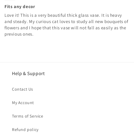
Fits any decor
Love it! This is a very beautiful thick glass vase. It is heavy
and steady. My curious cat loves to study all new bouquets of
flowers and I hope that this vase will not fall as easily as the
previous ones.
Help & Support
Contact Us
My Account
Terms of Service
Refund policy