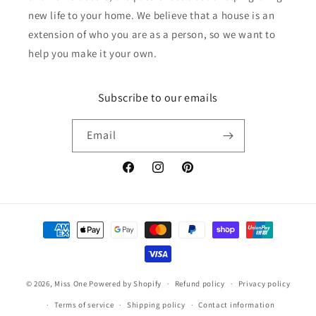
new life to your home. We believe that a house is an
extension of who you are as a person, so we want to
help you make it your own.
Subscribe to our emails
Email
Facebook
Instagram
Pinterest
Payment
methods
© 2026,
Miss One
Powered by Shopify
Refund policy
Privacy policy
Terms of service
Shipping policy
Contact information